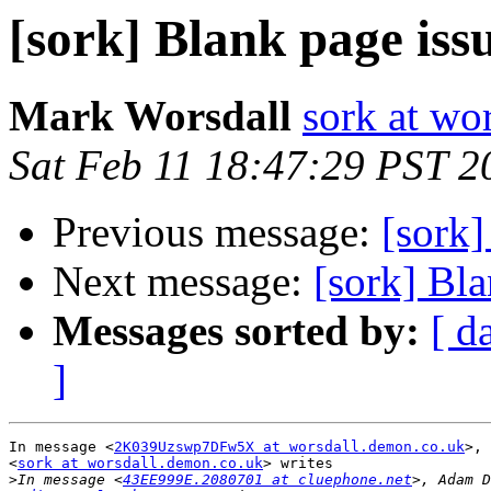
[sork] Blank page iss
Mark Worsdall
sork at wo
Sat Feb 11 18:47:29 PST 2
Previous message:
[sork]
Next message:
[sork] Bla
Messages sorted by:
[ d
]
In message <
2K039Uzswp7DFw5X at worsdall.demon.co.uk
>, 
<
sork at worsdall.demon.co.uk
> writes

>
In message <
43EE999E.2080701 at cluephone.net