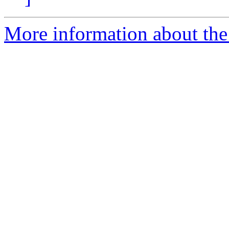
More information about the 