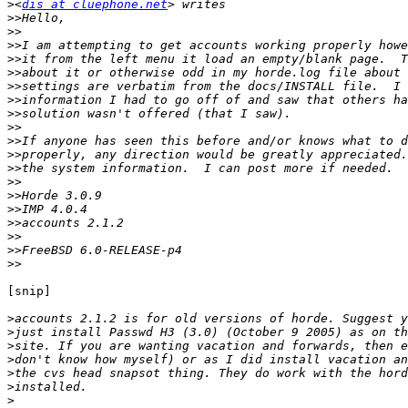
>
<
dis at cluephone.net
>>
>>
>>
>>
>>
>>
>>
>>
>>
>>
>>
>>
>>
>>
>>
>>
>>
>>
>>
[snip]

>
>
>
>
>
>
>