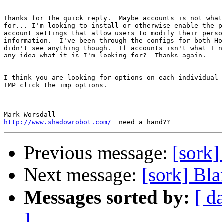
Thanks for the quick reply.  Maybe accounts is not what
for... I'm looking to install or otherwise enable the p
account settings that allow users to modify their perso
information.  I've been through the configs for both Ho
didn't see anything though.  If accounts isn't what I n
any idea what it is I'm looking for?  Thanks again.

I think you are looking for options on each individual 
IMP click the imp options.

-- 

http://www.shadowrobot.com/
Previous message:
[sork]
Next message:
[sork] Bla
Messages sorted by:
[ d
]