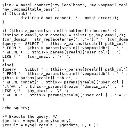
$link = mysql_connect('my_localhost', 'my_vpopmail_tabl
'my_vpopmailtable_pass');

if (!$link) {

	die('Could not connect: ' . mysql_error());

}

if ($this->_params[$realm]['enablemultidomains']){

list($cur_email,$cur_domain) = split('@',$my_email,2); 

$cur_domain = str_replace(array('.','-'),"_", $cur_doma
$query = 'SELECT ' . $this->_params[$realm]['path_col']
' FROM ' . $this->_params[$realm]['vpopmaildb'] . '.' .
' WHERE (' . $this->_params[$realm]['user_col'] . ')

LIKE \'' . $cur_email . '\' ';

}

else{

$query = 'SELECT ' . $this->_params[$realm]['path_col']
' FROM ' . $this->_params[$realm]['vpopmaildb'] . '.' .
$this->_params[$realm]['table'] .

' WHERE concat(' . $this->_params[$realm]['user_col'] .
',\'@\',' . $this->_params[$realm]['domain_col'] . ') 

LIKE \'' . $my_email . '\' ';

' WHERE ' . $this->_params[$realm]['user_col'] . ' = ?'
}

echo $query;

/* Execute the query. */

$getdata = mysql_query($query);

$result = mysql_result ( $getdata, 0, 0 );
