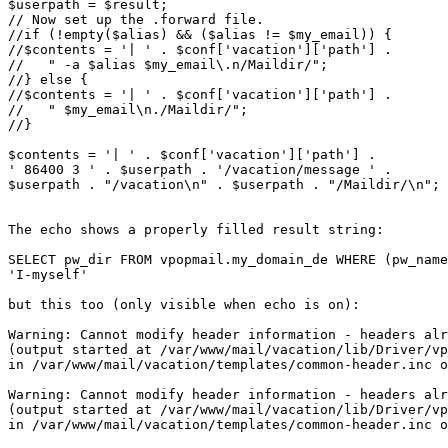
$userpath = $result; 

// Now set up the .forward file.

//if (!empty($alias) && ($alias != $my_email)) {

//$contents = '| ' . $conf['vacation']['path'] .

//   " -a $alias $my_email\.n/Maildir/";

//} else {

//$contents = '| ' . $conf['vacation']['path'] .

//   " $my_email\n./Maildir/";

//}

$contents = '| ' . $conf['vacation']['path'] .

' 86400 3 ' . $userpath . '/vacation/message ' .

$userpath . "/vacation\n" . $userpath . "/Maildir/\n";

The echo shows a properly filled result string:

SELECT pw_dir FROM vpopmail.my_domain_de WHERE (pw_name
'I-myself' 

but this too (only visible when echo is on):

Warning: Cannot modify header information - headers alr
(output started at /var/www/mail/vacation/lib/Driver/vp
in /var/www/mail/vacation/templates/common-header.inc o
Warning: Cannot modify header information - headers alr
(output started at /var/www/mail/vacation/lib/Driver/vp
in /var/www/mail/vacation/templates/common-header.inc o