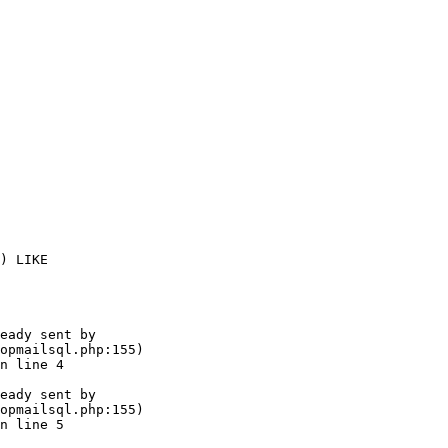
) LIKE 

eady sent by

opmailsql.php:155)

n line 4

eady sent by

opmailsql.php:155)

n line 5
