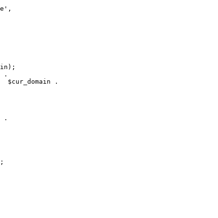
e', 

in);

 .

  $cur_domain . 

 .

 

 

;
