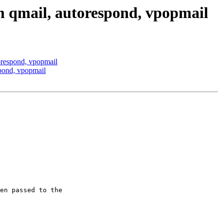
th qmail, autorespond, vpopmail
torespond, vpopmail
spond, vpopmail
en passed to the 
