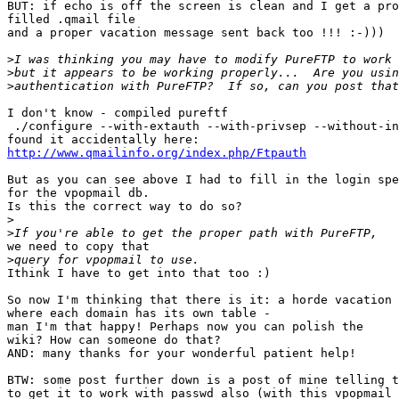
BUT: if echo is off the screen is clean and I get a pro
filled .qmail file

and a proper vacation message sent back too !!! :-)))

>
>
>
I don't know - compiled pureftf

 ./configure --with-extauth --with-privsep --without-in
http://www.qmailinfo.org/index.php/Ftpauth
But as you can see above I had to fill in the login spe
for the vpopmail db.

Is this the correct way to do so?

>
>
we need to copy that

>
Ithink I have to get into that too :) 

So now I'm thinking that there is it: a horde vacation 
where each domain has its own table - 

man I'm that happy! Perhaps now you can polish the

wiki? How can someone do that?

AND: many thanks for your wonderful patient help!

BTW: some post further down is a post of mine telling t
to get it to work with passwd also (with this vpopmail 