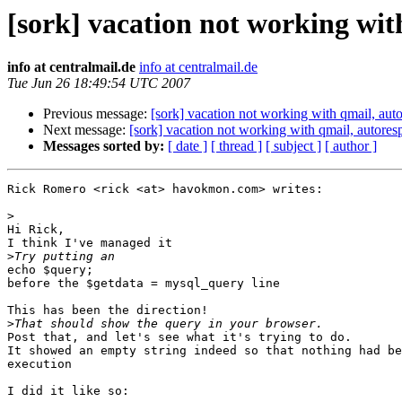
[sork] vacation not working wi
info at centralmail.de
info at centralmail.de
Tue Jun 26 18:49:54 UTC 2007
Previous message:
[sork] vacation not working with qmail, au
Next message:
[sork] vacation not working with qmail, autore
Messages sorted by:
[ date ]
[ thread ]
[ subject ]
[ author ]
Rick Romero <rick <at> havokmon.com> writes:

>
Hi Rick,

I think I've managed it

>
echo $query;

before the $getdata = mysql_query line

This has been the direction!

>
Post that, and let's see what it's trying to do.

It showed an empty string indeed so that nothing had be
execution

I did it like so:
