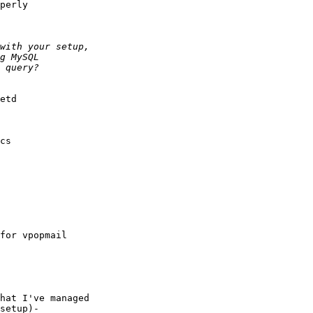
perly

etd

cs

for vpopmail

hat I've managed

setup)- 
