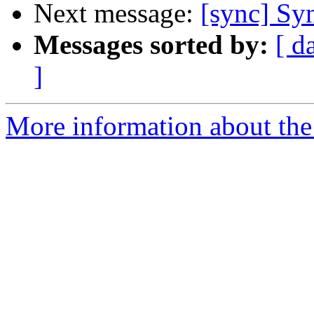
Next message:
[sync] Sy
Messages sorted by:
[ d
]
More information about the 