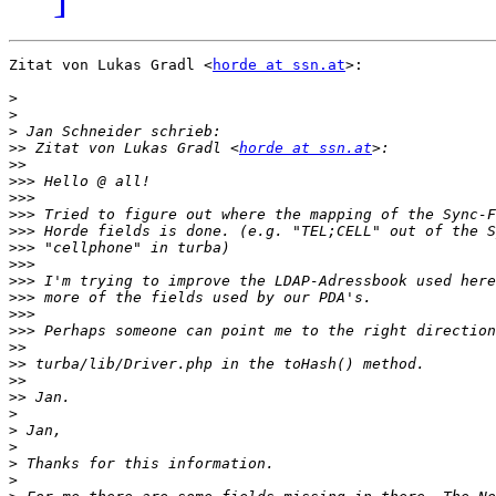
Zitat von Lukas Gradl <
horde at ssn.at
>:

>
>
>
>>
 Zitat von Lukas Gradl <
horde at ssn.at
>>
>>>
>>>
>>>
>>>
>>>
>>>
>>>
>>>
>>>
>>>
>>
>>
>>
>>
>
>
>
>
>