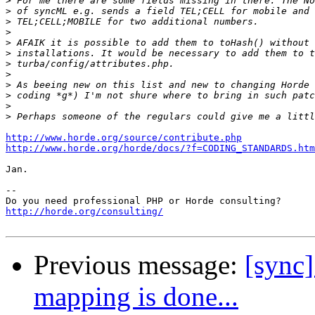
>
>
>
>
>
>
>
>
>
>
>
>
http://www.horde.org/source/contribute.php
http://www.horde.org/horde/docs/?f=CODING_STANDARDS.htm
Jan.

-- 

http://horde.org/consulting/
Previous message:
[sync]
mapping is done...