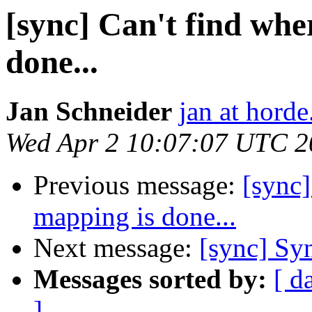
[sync] Can't find whe
done...
Jan Schneider
jan at horde
Wed Apr 2 10:07:07 UTC 2
Previous message:
[sync]
mapping is done...
Next message:
[sync] Sy
Messages sorted by:
[ d
]