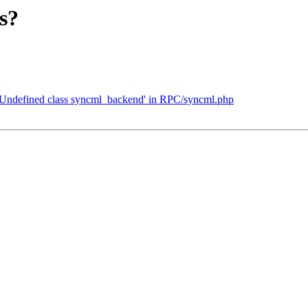
s?
t, Undefined class syncml_backend' in RPC/syncml.php