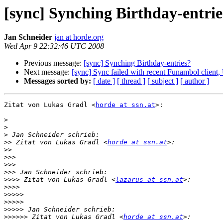
[sync] Synching Birthday-entrie
Jan Schneider
jan at horde.org
Wed Apr 9 22:32:46 UTC 2008
Previous message:
[sync] Synching Birthday-entries?
Next message:
[sync] Sync failed with recent Funambol clien
Messages sorted by:
[ date ]
[ thread ]
[ subject ]
[ author ]
Zitat von Lukas Gradl <
horde at ssn.at
>:

>
>
>
>>
 Zitat von Lukas Gradl <
horde at ssn.at
>>
>>>
>>>
>>>
>>>>
 Zitat von Lukas Gradl <
lazarus at ssn.at
>>>>
>>>>>
>>>>>
>>>>>
>>>>>>
 Zitat von Lukas Gradl <
horde at ssn.at