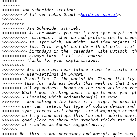
>>>>>>
>>>>>>>
>>>>>>>
>>>>>>>>
 Zitat von Lukas Gradl <
horde at ssn.at
>>>>>>>>
>>>>>>>>>
>>>>>>>>>
>>>>>>>>>>
>>>>>>>>>>
>>>>>>>>>>
>>>>>>>>>>
>>>>>>>>>>
>>>>>>>>>>
>>>>>>>>>
>>>>>>>>>
>>>>>>>>>
>>>>>>>>>
>>>>>>>>
>>>>>>>>
>>>>>>>>
>>>>>>>
>>>>>>>
>>>>>>>
>>>>>>>
>>>>>>>
>>>>>>>
>>>>>>>
>>>>>>>
>>>>>>
>>>>>>