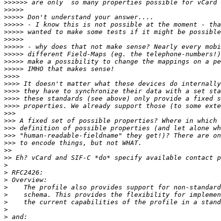
>>>>>>
>>>>>
>>>>>
>>>>>
>>>>>
>>>>>
>>>>>
>>>>>
>>>>>
>>>>>
>>>>
>>>>
>>>>
>>>>
>>>>
>>>
>>>
>>>
>>>
>>>
>>
>>
>
>
>
>
>
>
>
>