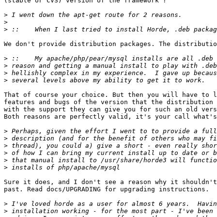
(stable or CVS) version of the framework"?

>
>
>
We don't provide distribution packages. The distributio
>
>
>
>
That of course your choice. But then you will have to l
features and bugs of the version that the distribution 
with the support they can give you for such an old vers
Both reasons are perfectly valid, it's your call what's
>
>
>
>
>
>
Sure it does, and I don't see a reason why it shouldn't
past. Read docs/UPGRADING for upgrading instructions.

>
>