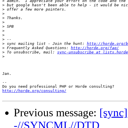
>
>
>
>
>
>
>
>
>
>
>
 sync mailing list - Join the hunt: 
http://horde.org/b
>
 Frequently Asked Questions: 
http://horde.org/faq/
>
 To unsubscribe, mail: 
sync-unsubscribe at lists.horde
>
Jan.

-- 

http://horde.org/consulting/
Previous message:
[sync
-//SYNCML//DTD