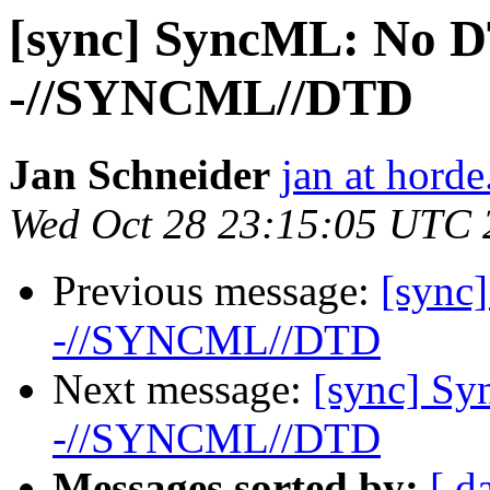
[sync] SyncML: No D
-//SYNCML//DTD
Jan Schneider
jan at horde
Wed Oct 28 23:15:05 UTC 
Previous message:
[sync
-//SYNCML//DTD
Next message:
[sync] S
-//SYNCML//DTD
Messages sorted by:
[ d