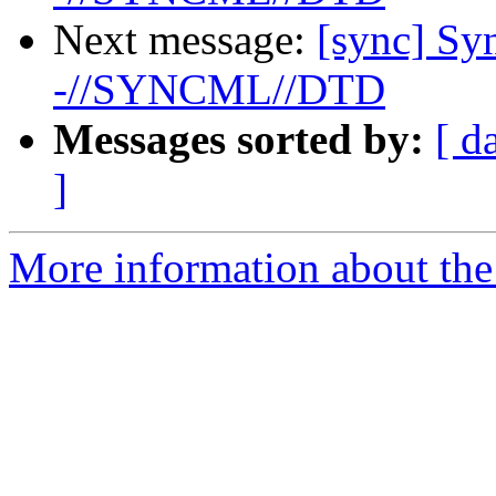
Next message:
[sync] S
-//SYNCML//DTD
Messages sorted by:
[ d
]
More information about the 