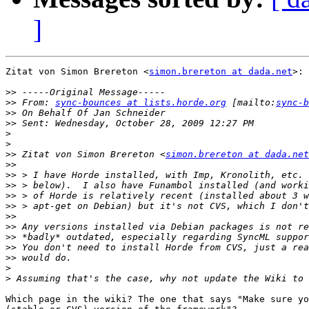
]
Zitat von Simon Brereton <
simon.brereton at dada.net
>:

>>
>>
 From: 
sync-bounces at lists.horde.org
 [mailto:
sync-b
>>
>>
>
>
>>
 Zitat von Simon Brereton <
simon.brereton at dada.net
>>
>>
>>
>>
>>
>>
>>
>>
>>
>>
>
>
Which page in the wiki? The one that says "Make sure yo