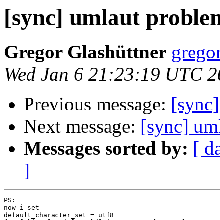
[sync] umlaut proble
Gregor Glashüttner
gregor
Wed Jan 6 21:23:19 UTC 2
Previous message:
[sync
Next message:
[sync] um
Messages sorted by:
[ d
]
PS:

now i set

default_character_set = utf8
