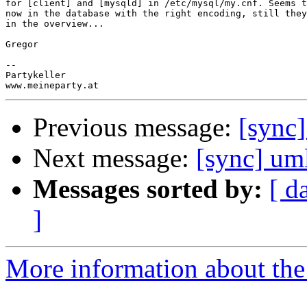
for [client] and [mysqld] in /etc/mysql/my.cnf. Seems t
now in the database with the right encoding, still they
in the overview...

Gregor

-- 

Partykeller

Previous message:
[sync
Next message:
[sync] um
Messages sorted by:
[ d
]
More information about the 