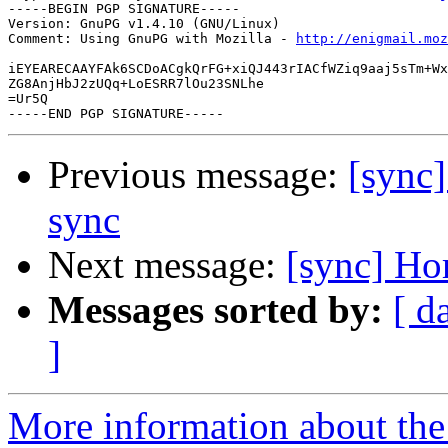
-----BEGIN PGP SIGNATURE-----

Version: GnuPG v1.4.10 (GNU/Linux)

Comment: Using GnuPG with Mozilla - 
http://enigmail.moz
iEYEARECAAYFAk6SCDoACgkQrFG+xiQJ443rIACfWZiq9aaj5sTm+Wx
ZG8AnjHbJ2zUQq+LoESRR7lOu23SNLhe

=Ur5Q

Previous message:
[sync
sync
Next message:
[sync] Ho
Messages sorted by:
[ d
]
More information about the 