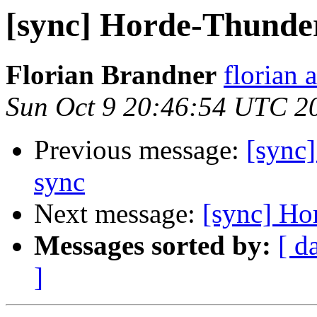
[sync] Horde-Thunder
Florian Brandner
florian 
Sun Oct 9 20:46:54 UTC 2
Previous message:
[sync
sync
Next message:
[sync] Ho
Messages sorted by:
[ d
]