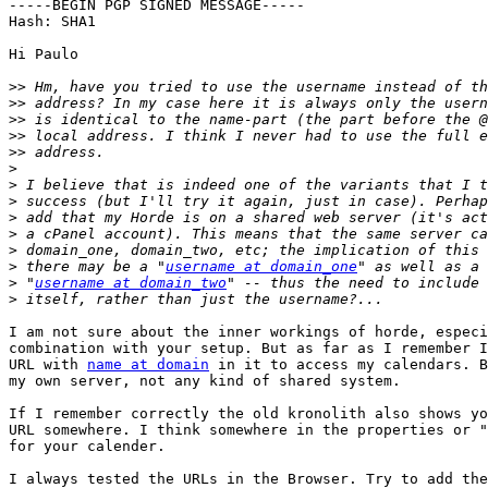
-----BEGIN PGP SIGNED MESSAGE-----

Hash: SHA1

Hi Paulo

>>
>>
>>
>>
>>
>
>
>
>
>
>
>
 there may be a "
username at domain_one
>
 "
username at domain_two
>
I am not sure about the inner workings of horde, especi
combination with your setup. But as far as I remember I
URL with 
name at domain
 in it to access my calendars. B
my own server, not any kind of shared system.

If I remember correctly the old kronolith also shows yo
URL somewhere. I think somewhere in the properties or "
for your calender.

I always tested the URLs in the Browser. Try to add the