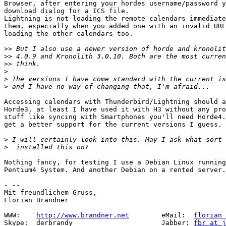
Browser, after entering your hordes username/password y
download dialog for a ICS file.

Lightning is not loading the remote calendars immediate
them, especially when you added one with an invalid URL
loading the other calendars too.

>>
>>
>>
>
>
>
Accessing calendars with Thunderbird/Lightning should a
Horde3, at least I have used it with H3 without any pro
stuff like syncing with Smartphones you'll need Horde4.
get a better support for the current versions I guess.

>
>
Nothing fancy, for testing I use a Debian Linux running
Pentium4 System. And another Debian on a rented server.

- -- 

Mit freundlichem Gruss,

Florian Brandner

WWW:    
http://www.brandner.net
        eMail:  
florian 
Skype:  derbrandy                      Jabber: 
fbr at j