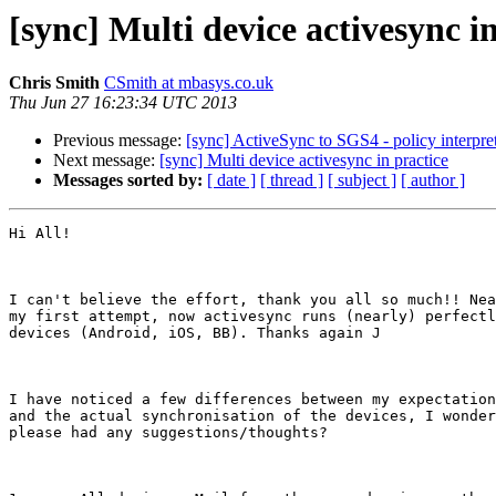
[sync] Multi device activesync i
Chris Smith
CSmith at mbasys.co.uk
Thu Jun 27 16:23:34 UTC 2013
Previous message:
[sync] ActiveSync to SGS4 - policy interpret
Next message:
[sync] Multi device activesync in practice
Messages sorted by:
[ date ]
[ thread ]
[ subject ]
[ author ]
Hi All!

I can't believe the effort, thank you all so much!! Nea
my first attempt, now activesync runs (nearly) perfectl
devices (Android, iOS, BB). Thanks again J

I have noticed a few differences between my expectation
and the actual synchronisation of the devices, I wonder
please had any suggestions/thoughts?
