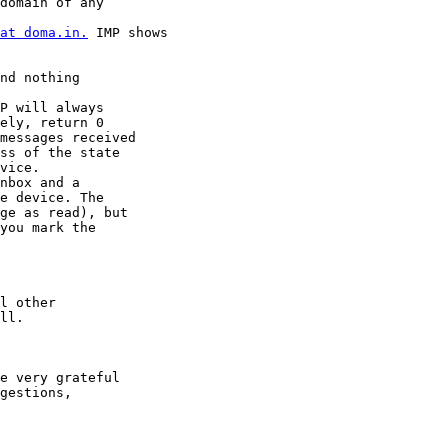
at doma.in.
 IMP shows

nd nothing

ely, return 0

messages received

ss of the state

vice.

e device. The

ge as read), but

you mark the

l other

ll.

e very grateful

gestions,
