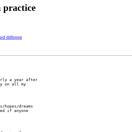
n practice
ed different
rly a year after

y on all my

s/hopes/dreams

ed if anyone
