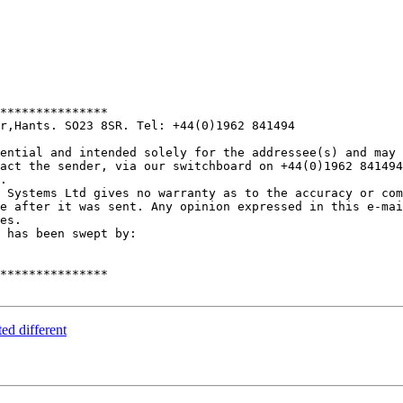
***************

r,Hants. SO23 8SR. Tel: +44(0)1962 841494

ential and intended solely for the addressee(s) and may 
act the sender, via our switchboard on +44(0)1962 841494
.

 Systems Ltd gives no warranty as to the accuracy or com
e after it was sent. Any opinion expressed in this e-mai
es.

 has been swept by:

***************

ed different