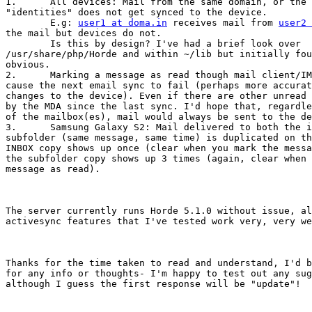
1.	All devices: Mail from the same domain, or the domain of any

"identities" does not get synced to the device.

	E.g: 
user1 at doma.in
 receives mail from 
user2 
the mail but devices do not.

	Is this by design? I've had a brief look over

/usr/share/php/Horde and within ~/lib but initially fou
obvious. 

2.	Marking a message as read though mail client/IMP will always

cause the next email sync to fail (perhaps more accurat
changes to the device). Even if there are other unread 
by the MDA since the last sync. I'd hope that, regardle
of the mailbox(es), mail would always be sent to the de
3.	Samsung Galaxy S2: Mail delivered to both the inbox and a

subfolder (same message, same time) is duplicated on th
INBOX copy shows up once (clear when you mark the messa
the subfolder copy shows up 3 times (again, clear when 
message as read). 

The server currently runs Horde 5.1.0 without issue, al
activesync features that I've tested work very, very we
Thanks for the time taken to read and understand, I'd b
for any info or thoughts- I'm happy to test out any sug
although I guess the first response will be "update"!
