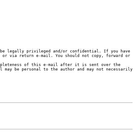
be legally privileged and/or confidential. If you have 
 or via return e-mail. You should not copy, forward or 
pleteness of this e-mail after it is sent over the 
l may be personal to the author and may not necessarily 