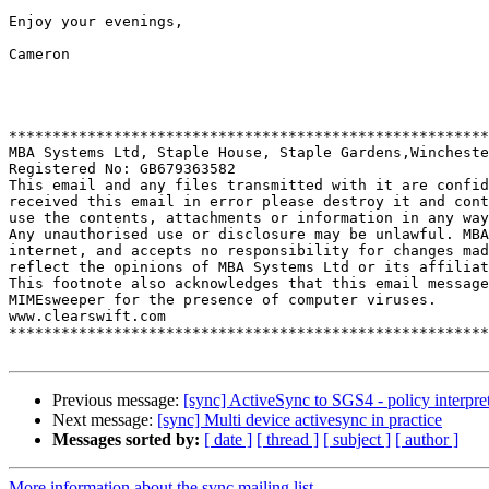
Enjoy your evenings,

Cameron

*******************************************************
MBA Systems Ltd, Staple House, Staple Gardens,Wincheste
Registered No: GB679363582

This email and any files transmitted with it are confid
received this email in error please destroy it and cont
use the contents, attachments or information in any way
Any unauthorised use or disclosure may be unlawful. MBA
internet, and accepts no responsibility for changes mad
reflect the opinions of MBA Systems Ltd or its affiliat
This footnote also acknowledges that this email message
MIMEsweeper for the presence of computer viruses.

www.clearswift.com

*******************************************************
Previous message:
[sync] ActiveSync to SGS4 - policy interpret
Next message:
[sync] Multi device activesync in practice
Messages sorted by:
[ date ]
[ thread ]
[ subject ]
[ author ]
More information about the sync mailing list