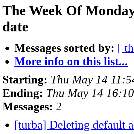
The Week Of Monday 
date
Messages sorted by:
[ t
More info on this list...
Starting:
Thu May 14 11:5
Ending:
Thu May 14 16:1
Messages:
2
[turba] Deleting default