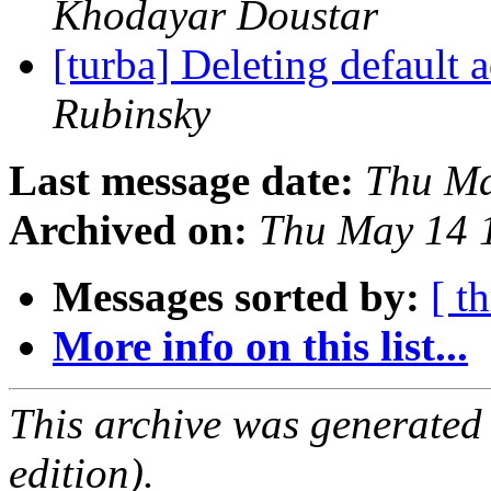
Khodayar Doustar
[turba] Deleting default
Rubinsky
Last message date:
Thu Ma
Archived on:
Thu May 14 
Messages sorted by:
[ t
More info on this list...
This archive was generated
edition).