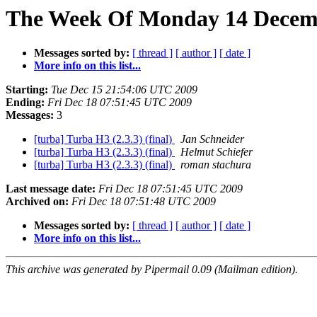
The Week Of Monday 14 Decembe
Messages sorted by:
[ thread ]
[ author ]
[ date ]
More info on this list...
Starting:
Tue Dec 15 21:54:06 UTC 2009
Ending:
Fri Dec 18 07:51:45 UTC 2009
Messages:
3
[turba] Turba H3 (2.3.3) (final)
Jan Schneider
[turba] Turba H3 (2.3.3) (final)
Helmut Schiefer
[turba] Turba H3 (2.3.3) (final)
roman stachura
Last message date:
Fri Dec 18 07:51:45 UTC 2009
Archived on:
Fri Dec 18 07:51:48 UTC 2009
Messages sorted by:
[ thread ]
[ author ]
[ date ]
More info on this list...
This archive was generated by Pipermail 0.09 (Mailman edition).