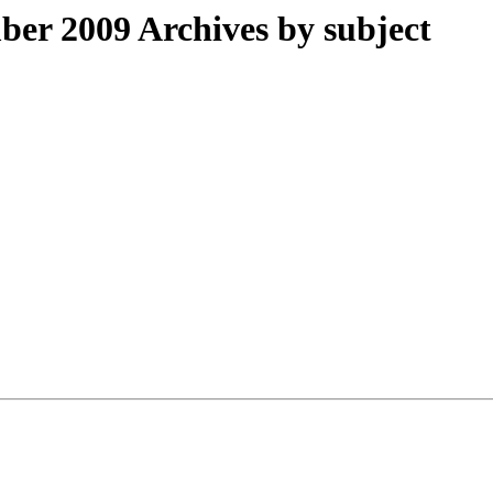
r 2009 Archives by subject