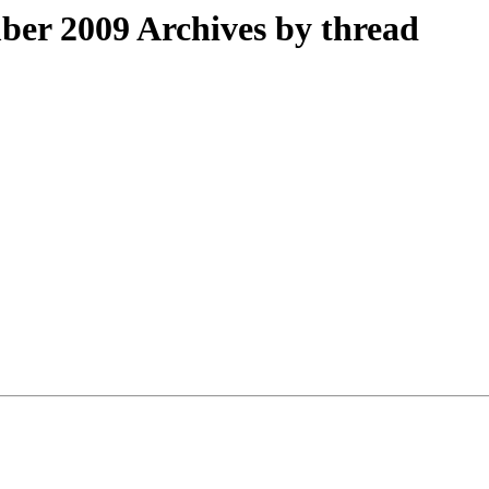
er 2009 Archives by thread