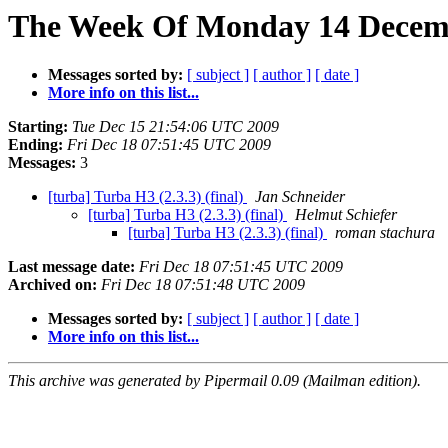
The Week Of Monday 14 Decemb
Messages sorted by:
[ subject ]
[ author ]
[ date ]
More info on this list...
Starting:
Tue Dec 15 21:54:06 UTC 2009
Ending:
Fri Dec 18 07:51:45 UTC 2009
Messages:
3
[turba] Turba H3 (2.3.3) (final)
Jan Schneider
[turba] Turba H3 (2.3.3) (final)
Helmut Schiefer
[turba] Turba H3 (2.3.3) (final)
roman stachura
Last message date:
Fri Dec 18 07:51:45 UTC 2009
Archived on:
Fri Dec 18 07:51:48 UTC 2009
Messages sorted by:
[ subject ]
[ author ]
[ date ]
More info on this list...
This archive was generated by Pipermail 0.09 (Mailman edition).