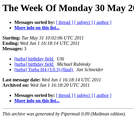
The Week Of Monday 30 May 20
Messages sorted by:
[ thread ]
[ subject ]
[ author ]
More info on this list...
Starting:
Tue May 31 10:02:06 UTC 2011
Ending:
Wed Jun 1 16:18:14 UTC 2011
Messages:
3
[turba] birthday field
Ulli
[turba] birthday field
Michael Rubinsky
[turba] Turba H4 (3.0.3) (final)
Jan Schneider
Last message date:
Wed Jun 1 16:18:14 UTC 2011
Archived on:
Wed Jun 1 16:18:20 UTC 2011
Messages sorted by:
[ thread ]
[ subject ]
[ author ]
More info on this list...
This archive was generated by Pipermail 0.09 (Mailman edition).