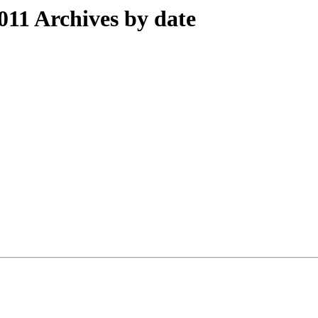
11 Archives by date