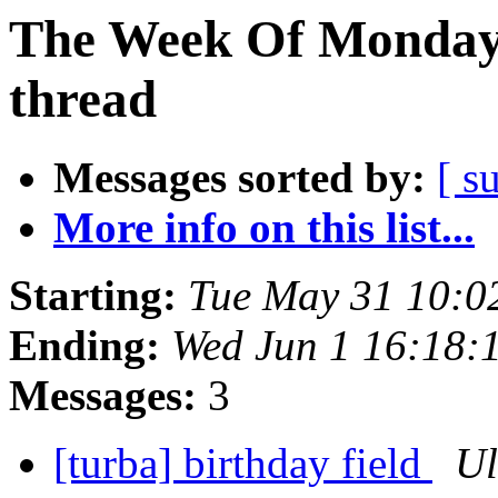
The Week Of Monday 
thread
Messages sorted by:
[ s
More info on this list...
Starting:
Tue May 31 10:0
Ending:
Wed Jun 1 16:18:
Messages:
3
[turba] birthday field
Ul