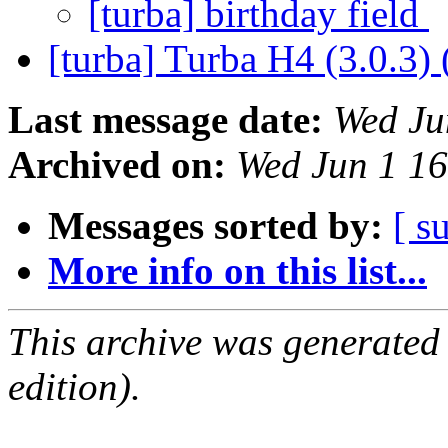
[turba] birthday field
[turba] Turba H4 (3.0.3) 
Last message date:
Wed Ju
Archived on:
Wed Jun 1 1
Messages sorted by:
[ s
More info on this list...
This archive was generated
edition).