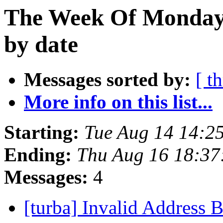
The Week Of Monday 
by date
Messages sorted by:
[ t
More info on this list...
Starting:
Tue Aug 14 14:2
Ending:
Thu Aug 16 18:3
Messages:
4
[turba] Invalid Address 