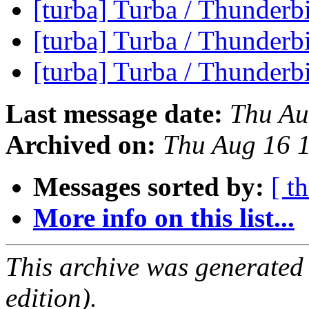
[turba] Turba / Thunderb
[turba] Turba / Thunderb
[turba] Turba / Thunderb
Last message date:
Thu Au
Archived on:
Thu Aug 16 
Messages sorted by:
[ t
More info on this list...
This archive was generated
edition).