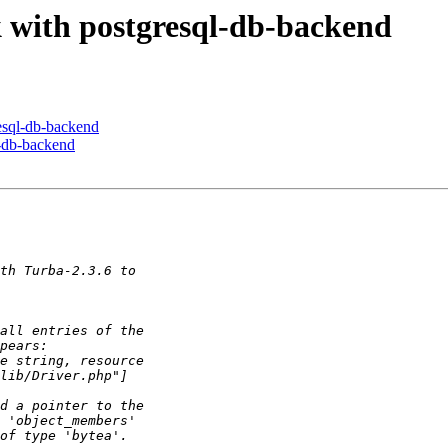
rk with postgresql-db-backend
resql-db-backend
l-db-backend