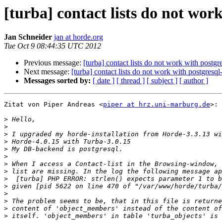
[turba] contact lists do not wo
Jan Schneider
jan at horde.org
Tue Oct 9 08:44:35 UTC 2012
Previous message:
[turba] contact lists do not work with postg
Next message:
[turba] contact lists do not work with postgresq
Messages sorted by:
[ date ]
[ thread ]
[ subject ]
[ author ]
Zitat von Piper Andreas <
piper at hrz.uni-marburg.de
>:

>
>
>
>
>
>
>
>
>
>
>
>
>
>