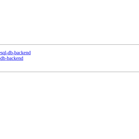
resql-db-backend
l-db-backend