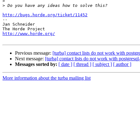
>
>
http://bugs.horde.org/ticket/11452

-- 

Jan Schneider

http://www.horde.org/
Previous message:
[turba] contact lists do not work with postg
Next message:
[turba] contact lists do not work with postgresq
Messages sorted by:
[ date ]
[ thread ]
[ subject ]
[ author ]
More information about the turba mailing list