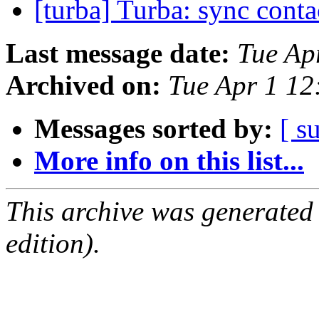
[turba] Turba: sync conta
Last message date:
Tue Ap
Archived on:
Tue Apr 1 1
Messages sorted by:
[ s
More info on this list...
This archive was generated
edition).