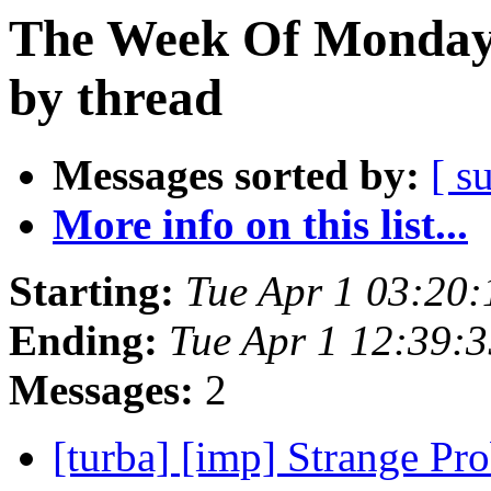
The Week Of Monday 
by thread
Messages sorted by:
[ s
More info on this list...
Starting:
Tue Apr 1 03:20
Ending:
Tue Apr 1 12:39:
Messages:
2
[turba] [imp] Strange P