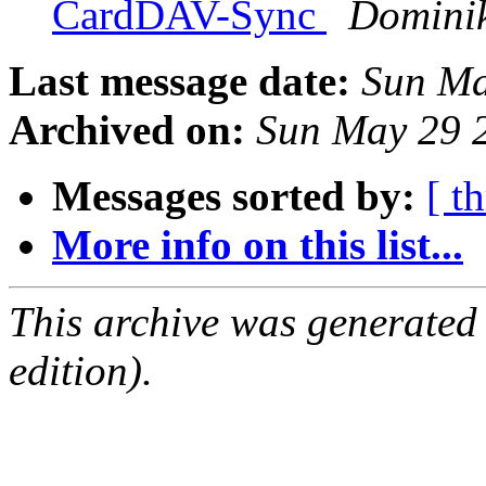
CardDAV-Sync
Domini
Last message date:
Sun Ma
Archived on:
Sun May 29 
Messages sorted by:
[ t
More info on this list...
This archive was generated
edition).