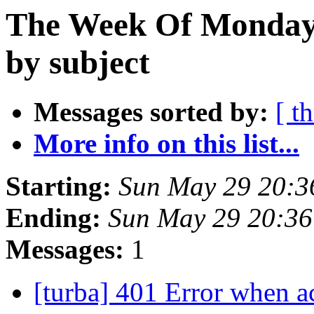
The Week Of Monday
by subject
Messages sorted by:
[ t
More info on this list...
Starting:
Sun May 29 20:
Ending:
Sun May 29 20:3
Messages:
1
[turba] 401 Error when a