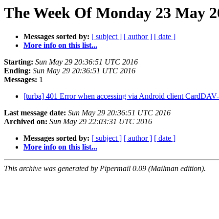
The Week Of Monday 23 May 20
Messages sorted by:
[ subject ]
[ author ]
[ date ]
More info on this list...
Starting:
Sun May 29 20:36:51 UTC 2016
Ending:
Sun May 29 20:36:51 UTC 2016
Messages:
1
[turba] 401 Error when accessing via Android client CardDA
Last message date:
Sun May 29 20:36:51 UTC 2016
Archived on:
Sun May 29 22:03:31 UTC 2016
Messages sorted by:
[ subject ]
[ author ]
[ date ]
More info on this list...
This archive was generated by Pipermail 0.09 (Mailman edition).