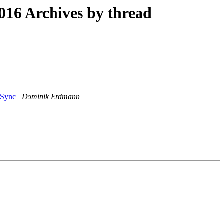
16 Archives by thread
V-Sync
Dominik Erdmann