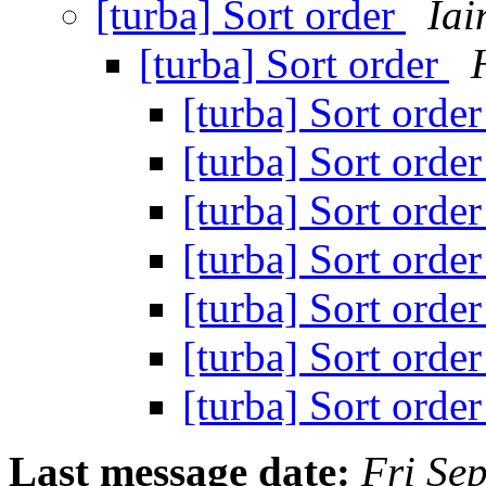
[turba] Sort order
Ia
[turba] Sort order
[turba] Sort orde
[turba] Sort orde
[turba] Sort orde
[turba] Sort orde
[turba] Sort orde
[turba] Sort orde
[turba] Sort orde
Last message date:
Fri Se