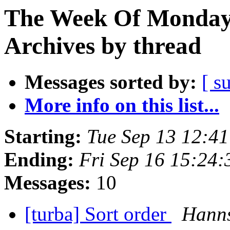
The Week Of Monday
Archives by thread
Messages sorted by:
[ s
More info on this list...
Starting:
Tue Sep 13 12:4
Ending:
Fri Sep 16 15:24
Messages:
10
[turba] Sort order
Hanns