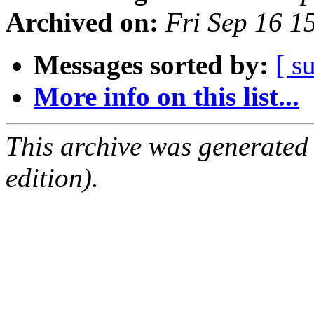
Archived on:
Fri Sep 16 
Messages sorted by:
[ s
More info on this list...
This archive was generated
edition).