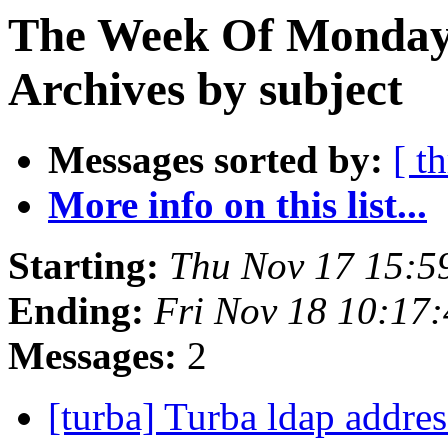
The Week Of Monday
Archives by subject
Messages sorted by:
[ t
More info on this list...
Starting:
Thu Nov 17 15:5
Ending:
Fri Nov 18 10:17
Messages:
2
[turba] Turba ldap addr