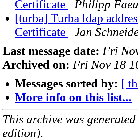
Certificate
Philipp Faeu
[turba] Turba ldap addr
Certificate
Jan Schneid
Last message date:
Fri No
Archived on:
Fri Nov 18 
Messages sorted by:
[ t
More info on this list...
This archive was generated
edition).