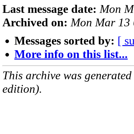
Last message date:
Mon Ma
Archived on:
Mon Mar 13 
Messages sorted by:
[ s
More info on this list...
This archive was generated
edition).