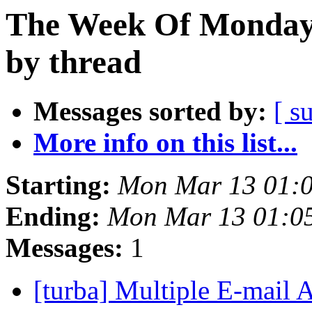
The Week Of Monday 
by thread
Messages sorted by:
[ s
More info on this list...
Starting:
Mon Mar 13 01:
Ending:
Mon Mar 13 01:0
Messages:
1
[turba] Multiple E-mail 