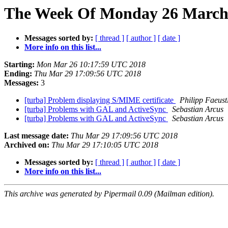
The Week Of Monday 26 March 2
Messages sorted by:
[ thread ]
[ author ]
[ date ]
More info on this list...
Starting:
Mon Mar 26 10:17:59 UTC 2018
Ending:
Thu Mar 29 17:09:56 UTC 2018
Messages:
3
[turba] Problem displaying S/MIME certificate
Philipp Faeust
[turba] Problems with GAL and ActiveSync
Sebastian Arcus
[turba] Problems with GAL and ActiveSync
Sebastian Arcus
Last message date:
Thu Mar 29 17:09:56 UTC 2018
Archived on:
Thu Mar 29 17:10:05 UTC 2018
Messages sorted by:
[ thread ]
[ author ]
[ date ]
More info on this list...
This archive was generated by Pipermail 0.09 (Mailman edition).