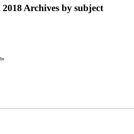
018 Archives by subject
lin