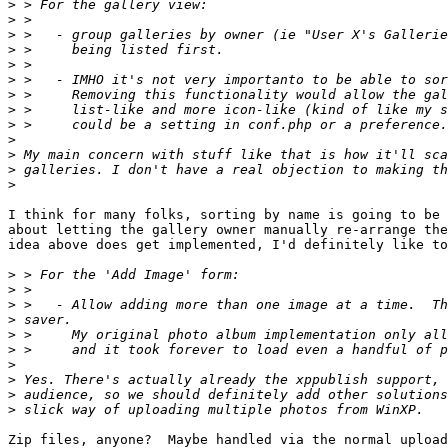
>
>
>
>
>
>
>
>
>
>
>
>
>
I think for many folks, sorting by name is going to be 
about letting the gallery owner manually re-arrange the
idea above does get implemented, I'd definitely like to
>
>
>
>
>
>
>
>
>
>
Zip files, anyone?  Maybe handled via the normal upload