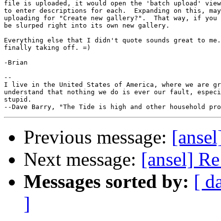
file is uploaded, it would open the 'batch upload' view
to enter descriptions for each.  Expanding on this, may
uploading for "Create new gallery?".  That way, if you 
be slurped right into its own new gallery.

Everything else that I didn't quote sounds great to me.
finally taking off. =)

-Brian

--

I live in the United States of America, where we are gr
understand that nothing we do is ever our fault, especi
stupid.

Previous message:
[anse
Next message:
[ansel] R
Messages sorted by:
[ d
]