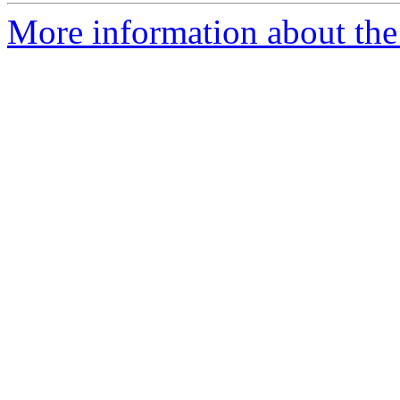
More information about the 