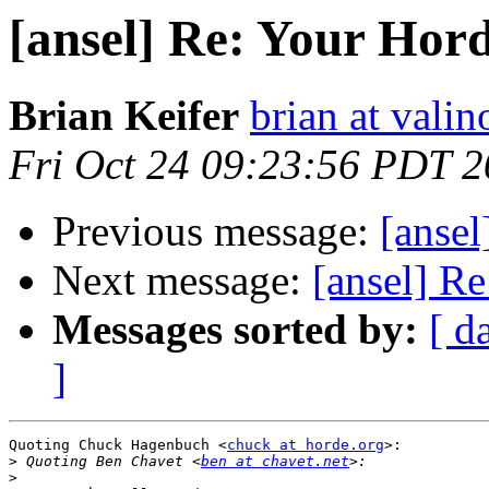
[ansel] Re: Your Hor
Brian Keifer
brian at valin
Fri Oct 24 09:23:56 PDT 
Previous message:
[anse
Next message:
[ansel] R
Messages sorted by:
[ d
]
Quoting Chuck Hagenbuch <
chuck at horde.org
>:

>
 Quoting Ben Chavet <
ben at chavet.net
>