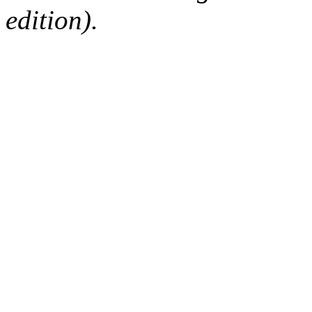
edition).