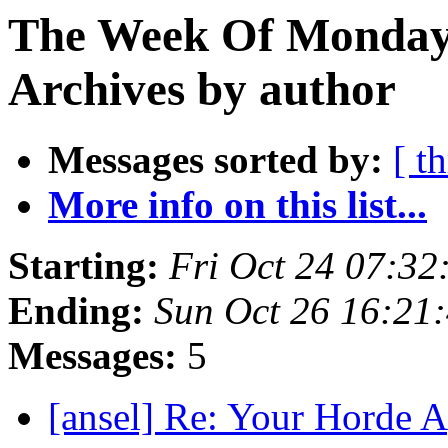
The Week Of Monday
Archives by author
Messages sorted by:
[ t
More info on this list...
Starting:
Fri Oct 24 07:3
Ending:
Sun Oct 26 16:21
Messages:
5
[ansel] Re: Your Horde 