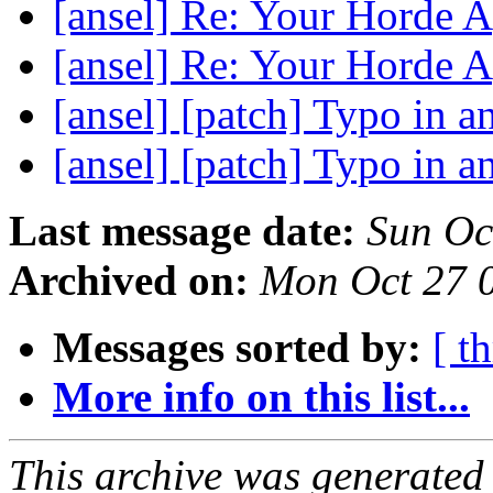
[ansel] Re: Your Horde 
[ansel] Re: Your Horde 
[ansel] [patch] Typo in a
[ansel] [patch] Typo in a
Last message date:
Sun Oc
Archived on:
Mon Oct 27 
Messages sorted by:
[ t
More info on this list...
This archive was generated