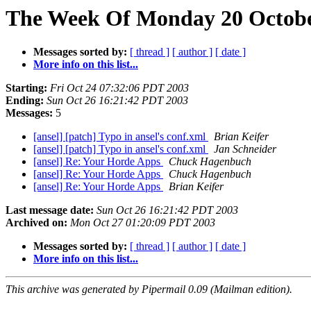
The Week Of Monday 20 October
Messages sorted by:
[ thread ]
[ author ]
[ date ]
More info on this list...
Starting:
Fri Oct 24 07:32:06 PDT 2003
Ending:
Sun Oct 26 16:21:42 PDT 2003
Messages:
5
[ansel] [patch] Typo in ansel's conf.xml
Brian Keifer
[ansel] [patch] Typo in ansel's conf.xml
Jan Schneider
[ansel] Re: Your Horde Apps
Chuck Hagenbuch
[ansel] Re: Your Horde Apps
Chuck Hagenbuch
[ansel] Re: Your Horde Apps
Brian Keifer
Last message date:
Sun Oct 26 16:21:42 PDT 2003
Archived on:
Mon Oct 27 01:20:09 PDT 2003
Messages sorted by:
[ thread ]
[ author ]
[ date ]
More info on this list...
This archive was generated by Pipermail 0.09 (Mailman edition).