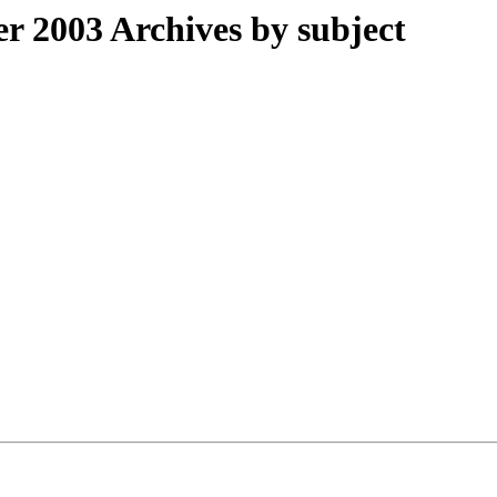
 2003 Archives by subject