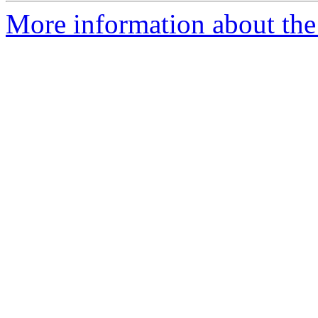
More information about the 