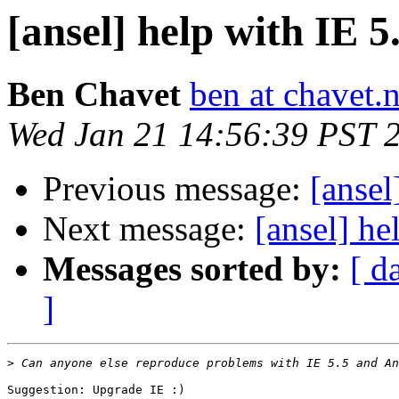
[ansel] help with IE 5
Ben Chavet
ben at chavet.n
Wed Jan 21 14:56:39 PST 
Previous message:
[ansel
Next message:
[ansel] he
Messages sorted by:
[ d
]
>
Suggestion: Upgrade IE :)
