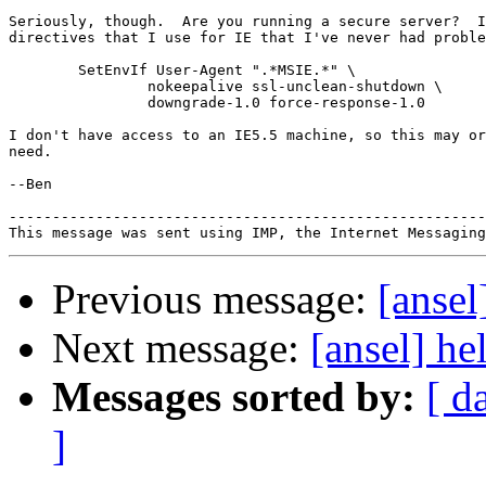
Seriously, though.  Are you running a secure server?  I
directives that I use for IE that I've never had proble
        SetEnvIf User-Agent ".*MSIE.*" \

                nokeepalive ssl-unclean-shutdown \

                downgrade-1.0 force-response-1.0

I don't have access to an IE5.5 machine, so this may or
need.

--Ben

-------------------------------------------------------
Previous message:
[ansel
Next message:
[ansel] he
Messages sorted by:
[ d
]