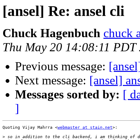
[ansel] Re: ansel cli
Chuck Hagenbuch
chuck a
Thu May 20 14:08:11 PDT
Previous message:
[ansel
Next message:
[ansel] ans
Messages sorted by:
[ d
]
Quoting Vijay Mahrra <
webmaster at stain.net
>:

>