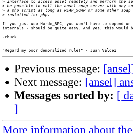
>
>
>
>
If you just use Horde_RPC, you won't have to depend on 
internals - should be quite easy. And yes, this would b
-chuck

--

Previous message:
[ansel
Next message:
[ansel] ans
Messages sorted by:
[ d
]
More information about the 