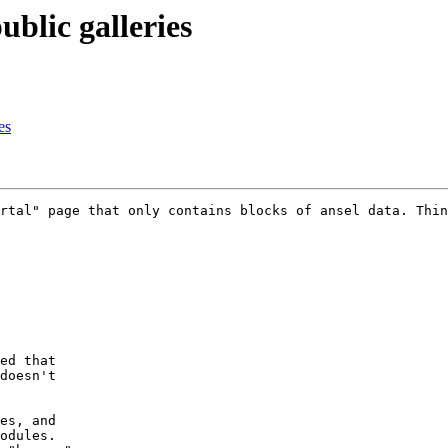
blic galleries
es
rtal" page that only contains blocks of ansel data. Thin
ed that

doesn't

es, and

odules.
