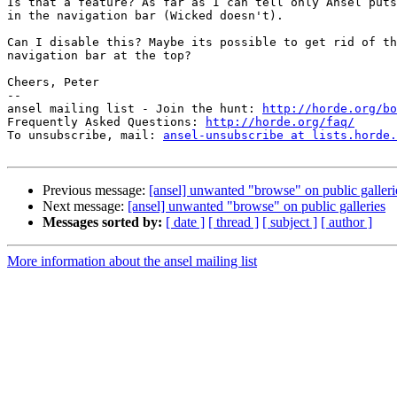
Is that a feature? As far as I can tell only Ansel puts
in the navigation bar (Wicked doesn't).

Can I disable this? Maybe its possible to get rid of th
navigation bar at the top?

Cheers, Peter

-- 

ansel mailing list - Join the hunt: 
http://horde.org/bo
Frequently Asked Questions: 
http://horde.org/faq/
To unsubscribe, mail: 
ansel-unsubscribe at lists.horde.
Previous message:
[ansel] unwanted "browse" on public galleri
Next message:
[ansel] unwanted "browse" on public galleries
Messages sorted by:
[ date ]
[ thread ]
[ subject ]
[ author ]
More information about the ansel mailing list