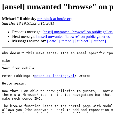
[ansel] unwanted "browse" on pu
Michael J Rubinsky
mrubinsk at horde.org
Sun Dec 18 19:51:32 UTC 2011
Previous message:
[ansel] unwanted "browse" on public galleri
Next message:
[ansel] unwanted "browse" on public galleries
Messages sorted by:
[ date ]
[ thread ]
[ subject ]
[ author ]
Why doesn't this make sense? It's an Ansel specific "po
mike

--

Sent from mobile

Peter Fokkinga <
peter at fokkinga.nl
> wrote:

Hello again,

Now that I am able to show galleries to guests, I notic
there's a "browse" icon in the top navigation bar that 
make much sense IMO.

The browse function leads to the portal page with modul
allows you (the anonymous user) to add and reposition m