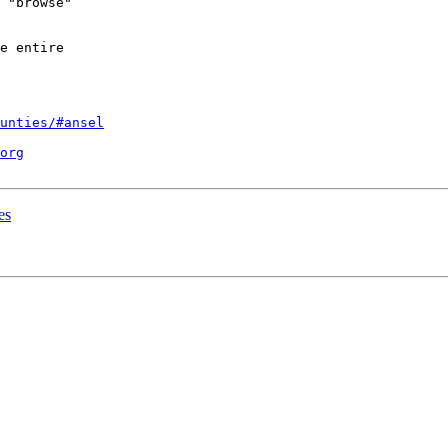
 "browse"

e entire

unties/#ansel
org
es