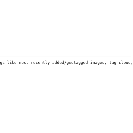
gs like most recently added/geotagged images, tag cloud,