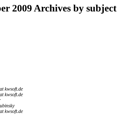
 2009 Archives by subject
at kwsoft.de
at kwsoft.de
r
ubinsky
at kwsoft.de