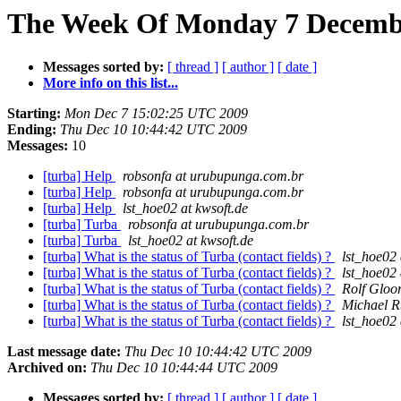
The Week Of Monday 7 December
Messages sorted by:
[ thread ]
[ author ]
[ date ]
More info on this list...
Starting:
Mon Dec 7 15:02:25 UTC 2009
Ending:
Thu Dec 10 10:44:42 UTC 2009
Messages:
10
[turba] Help
robsonfa at urubupunga.com.br
[turba] Help
robsonfa at urubupunga.com.br
[turba] Help
lst_hoe02 at kwsoft.de
[turba] Turba
robsonfa at urubupunga.com.br
[turba] Turba
lst_hoe02 at kwsoft.de
[turba] What is the status of Turba (contact fields) ?
lst_hoe02 
[turba] What is the status of Turba (contact fields) ?
lst_hoe02 
[turba] What is the status of Turba (contact fields) ?
Rolf Gloo
[turba] What is the status of Turba (contact fields) ?
Michael R
[turba] What is the status of Turba (contact fields) ?
lst_hoe02 
Last message date:
Thu Dec 10 10:44:42 UTC 2009
Archived on:
Thu Dec 10 10:44:44 UTC 2009
Messages sorted by:
[ thread ]
[ author ]
[ date ]