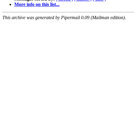
More info on this list...
This archive was generated by Pipermail 0.09 (Mailman edition).