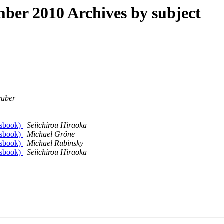
er 2010 Archives by subject
ruber
essbook)
Seiichirou Hiraoka
essbook)
Michael Gröne
essbook)
Michael Rubinsky
essbook)
Seiichirou Hiraoka