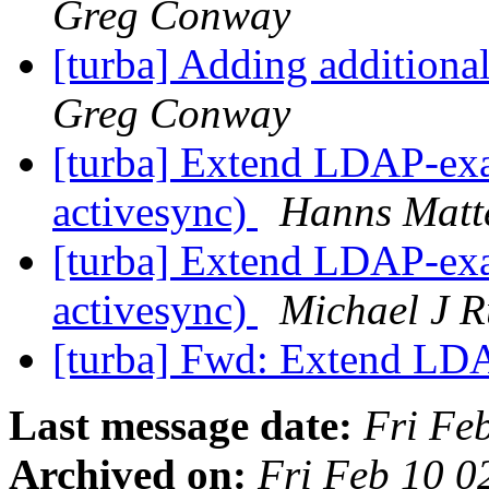
Greg Conway
[turba] Adding additiona
Greg Conway
[turba] Extend LDAP-exa
activesync)
Hanns Matt
[turba] Extend LDAP-exa
activesync)
Michael J R
[turba] Fwd: Extend L
Last message date:
Fri Fe
Archived on:
Fri Feb 10 