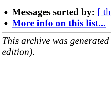
Messages sorted by:
[ t
More info on this list...
This archive was generated
edition).