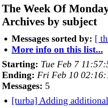
The Week Of Monday
Archives by subject
Messages sorted by:
[ t
More info on this list...
Starting:
Tue Feb 7 11:57
Ending:
Fri Feb 10 02:16
Messages:
5
[turba] Adding additiona