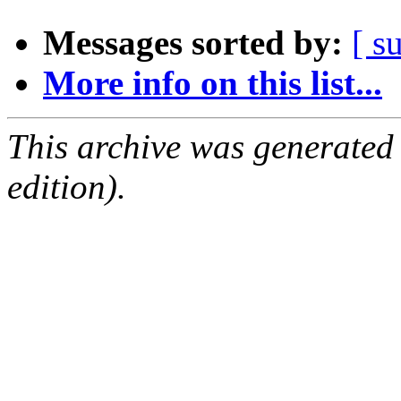
Messages sorted by:
[ s
More info on this list...
This archive was generated
edition).