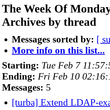
The Week Of Monday
Archives by thread
Messages sorted by:
[ s
More info on this list...
Starting:
Tue Feb 7 11:57
Ending:
Fri Feb 10 02:16
Messages:
5
[turba] Extend LDAP-exa