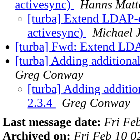
activesync)
Hanns Matt
[turba] Extend LDAP-e
activesync)
Michael 
[turba] Fwd: Extend L
[turba] Adding additiona
Greg Conway
[turba] Adding additio
2.3.4
Greg Conway
Last message date:
Fri Fe
Archived on:
Fri Feb 10 