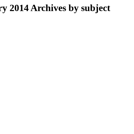
 2014 Archives by subject