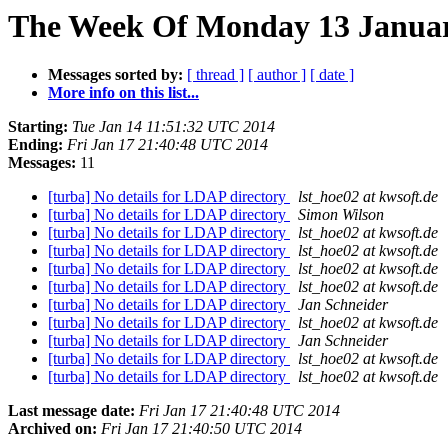
The Week Of Monday 13 January
Messages sorted by:
[ thread ]
[ author ]
[ date ]
More info on this list...
Starting:
Tue Jan 14 11:51:32 UTC 2014
Ending:
Fri Jan 17 21:40:48 UTC 2014
Messages:
11
[turba] No details for LDAP directory
lst_hoe02 at kwsoft.de
[turba] No details for LDAP directory
Simon Wilson
[turba] No details for LDAP directory
lst_hoe02 at kwsoft.de
[turba] No details for LDAP directory
lst_hoe02 at kwsoft.de
[turba] No details for LDAP directory
lst_hoe02 at kwsoft.de
[turba] No details for LDAP directory
lst_hoe02 at kwsoft.de
[turba] No details for LDAP directory
Jan Schneider
[turba] No details for LDAP directory
lst_hoe02 at kwsoft.de
[turba] No details for LDAP directory
Jan Schneider
[turba] No details for LDAP directory
lst_hoe02 at kwsoft.de
[turba] No details for LDAP directory
lst_hoe02 at kwsoft.de
Last message date:
Fri Jan 17 21:40:48 UTC 2014
Archived on:
Fri Jan 17 21:40:50 UTC 2014