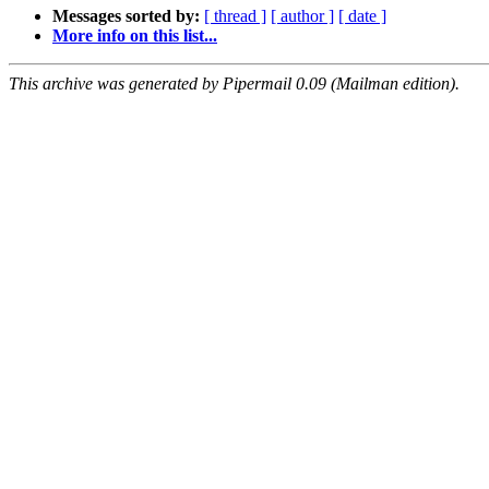
Messages sorted by:
[ thread ]
[ author ]
[ date ]
More info on this list...
This archive was generated by Pipermail 0.09 (Mailman edition).