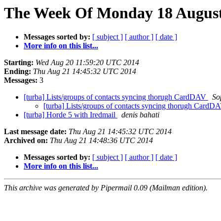
The Week Of Monday 18 August 
Messages sorted by:
[ subject ]
[ author ]
[ date ]
More info on this list...
Starting:
Wed Aug 20 11:59:20 UTC 2014
Ending:
Thu Aug 21 14:45:32 UTC 2014
Messages:
3
[turba] Lists/groups of contacts syncing thorugh CardDAV
So
[turba] Lists/groups of contacts syncing thorugh Card
[turba] Horde 5 with Iredmail
denis bahati
Last message date:
Thu Aug 21 14:45:32 UTC 2014
Archived on:
Thu Aug 21 14:48:36 UTC 2014
Messages sorted by:
[ subject ]
[ author ]
[ date ]
More info on this list...
This archive was generated by Pipermail 0.09 (Mailman edition).