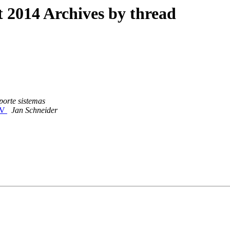
2014 Archives by thread
porte sistemas
DAV
Jan Schneider