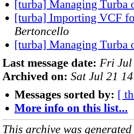
[turba] Managing Turba 
[turba] Importing VCF fo
Bertoncello
[turba] Managing Turba 
Last message date:
Fri Ju
Archived on:
Sat Jul 21 1
Messages sorted by:
[ t
More info on this list...
This archive was generated