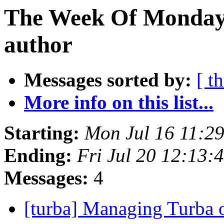
The Week Of Monday 
author
Messages sorted by:
[ t
More info on this list...
Starting:
Mon Jul 16 11:2
Ending:
Fri Jul 20 12:13
Messages:
4
[turba] Managing Turba 