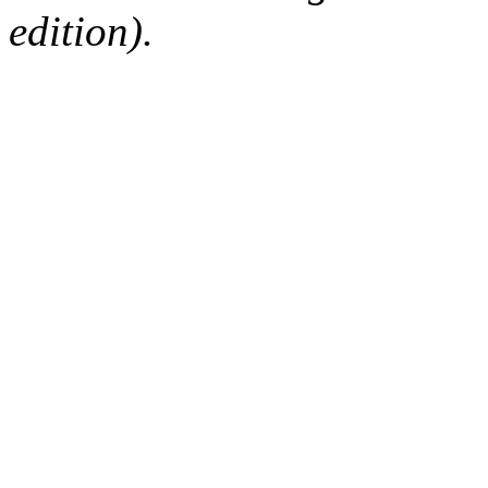
edition).