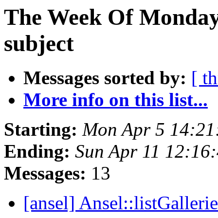
The Week Of Monday 
subject
Messages sorted by:
[ t
More info on this list...
Starting:
Mon Apr 5 14:21
Ending:
Sun Apr 11 12:16
Messages:
13
[ansel] Ansel::listGalleri