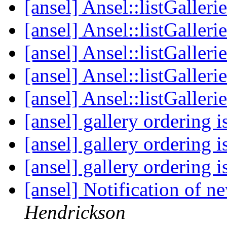
[ansel] Ansel::listGalleri
[ansel] Ansel::listGalleri
[ansel] Ansel::listGalleri
[ansel] Ansel::listGalleri
[ansel] Ansel::listGalleri
[ansel] gallery ordering 
[ansel] gallery ordering 
[ansel] gallery ordering 
[ansel] Notification of 
Hendrickson