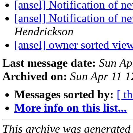
[ansel] Notification of 
[ansel] Notification of 
Hendrickson
[ansel] owner sorted vie
Last message date:
Sun Ap
Archived on:
Sun Apr 11 
Messages sorted by:
[ t
More info on this list...
This archive was generated