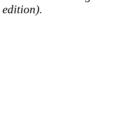
edition).