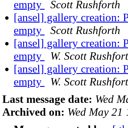
empty
Scott Rushforth
[ansel] gallery creation
empty
Scott Rushforth
[ansel] gallery creation
empty
W. Scott Rushfor
[ansel] gallery creation
empty
W. Scott Rushfor
Last message date:
Wed Ma
Archived on:
Wed May 21 