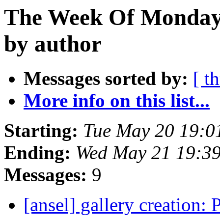
The Week Of Monday
by author
Messages sorted by:
[ t
More info on this list...
Starting:
Tue May 20 19:0
Ending:
Wed May 21 19:3
Messages:
9
[ansel] gallery creation