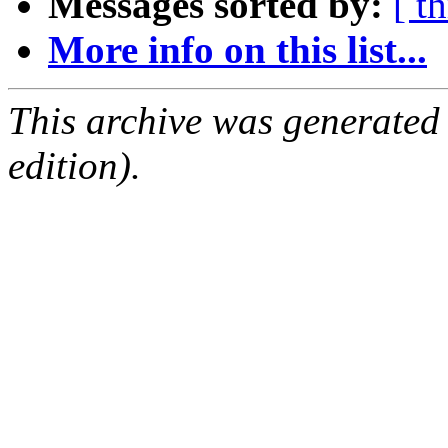
Messages sorted by:
[ t
More info on this list...
This archive was generated
edition).