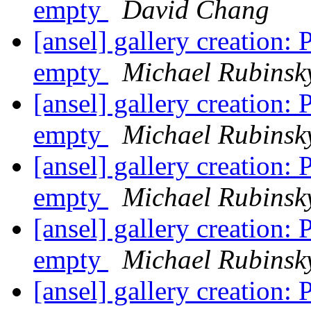
empty
David Chang
[ansel] gallery creation
empty
Michael Rubinsk
[ansel] gallery creation
empty
Michael Rubinsk
[ansel] gallery creation
empty
Michael Rubinsk
[ansel] gallery creation
empty
Michael Rubinsk
[ansel] gallery creation