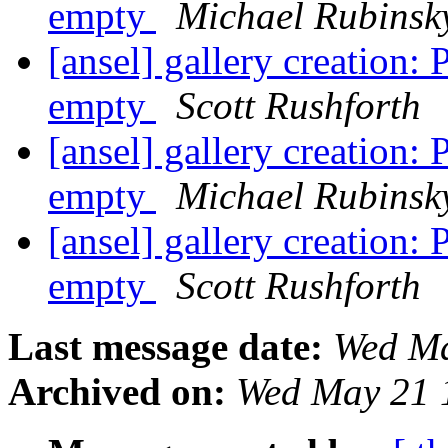
empty
Michael Rubinsk
[ansel] gallery creation
empty
Scott Rushforth
[ansel] gallery creation
empty
Michael Rubinsk
[ansel] gallery creation
empty
Scott Rushforth
Last message date:
Wed Ma
Archived on:
Wed May 21 