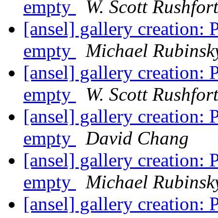
empty
W. Scott Rushfor
[ansel] gallery creation
empty
Michael Rubinsk
[ansel] gallery creation
empty
W. Scott Rushfor
[ansel] gallery creation
empty
David Chang
[ansel] gallery creation
empty
Michael Rubinsk
[ansel] gallery creation