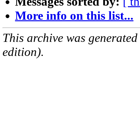
Messages sorted by:
[ t
More info on this list...
This archive was generated
edition).