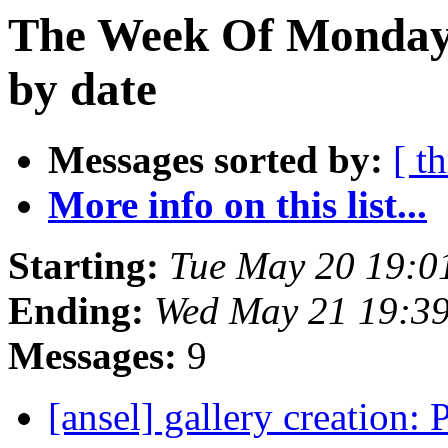
The Week Of Monday
by date
Messages sorted by:
[ t
More info on this list...
Starting:
Tue May 20 19:0
Ending:
Wed May 21 19:3
Messages:
9
[ansel] gallery creation