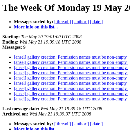
The Week Of Monday 19 May 200
Messages sorted by:
[ thread ]
[ author ]
[ date ]
More info on this list...
Starting:
Tue May 20 19:01:00 UTC 2008
Ending:
Wed May 21 19:39:18 UTC 2008
Messages:
9
[ansel] gallery creation: Permission names must be non-empty
[ansel] gallery creation: Permission names must be non-empty
[ansel] gallery creation: Permission names must be non-empty
[ansel] gallery creation: Permission names must be non-empty
[ansel] gallery creation: Permission names must be non-empty
[ansel] gallery creation: Permission names must be non-empty
[ansel] gallery creation: Permission names must be non-empty
[ansel] gallery creation: Permission names must be non-empty
[ansel] gallery creation: Permission names must be non-empty
Last message date:
Wed May 21 19:39:18 UTC 2008
Archived on:
Wed May 21 19:39:37 UTC 2008
Messages sorted by:
[ thread ]
[ author ]
[ date ]
More info on this list...