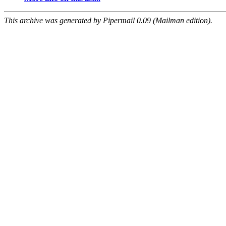
This archive was generated by Pipermail 0.09 (Mailman edition).