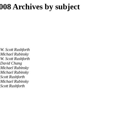
8 Archives by subject
W. Scott Rushforth
Michael Rubinsky
W. Scott Rushforth
David Chang
Michael Rubinsky
Michael Rubinsky
Scott Rushforth
Michael Rubinsky
Scott Rushforth