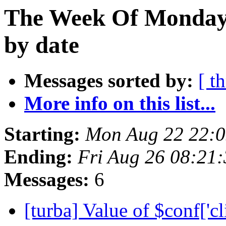
The Week Of Monday 
by date
Messages sorted by:
[ t
More info on this list...
Starting:
Mon Aug 22 22:
Ending:
Fri Aug 26 08:21
Messages:
6
[turba] Value of $conf['cl