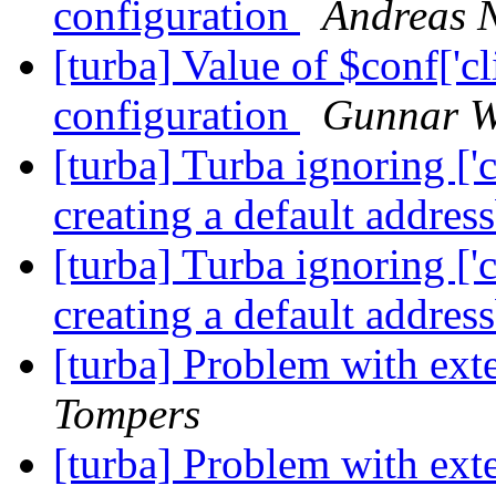
configuration
Andreas N
[turba] Value of $conf['cl
configuration
Gunnar W
[turba] Turba ignoring ['c
creating a default addre
[turba] Turba ignoring ['c
creating a default addre
[turba] Problem with ex
Tompers
[turba] Problem with ex