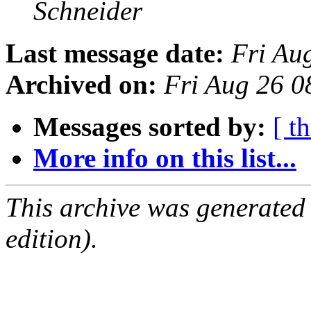
Schneider
Last message date:
Fri Au
Archived on:
Fri Aug 26 
Messages sorted by:
[ t
More info on this list...
This archive was generated
edition).