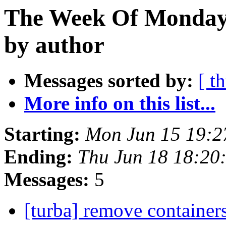
The Week Of Monday 
by author
Messages sorted by:
[ t
More info on this list...
Starting:
Mon Jun 15 19:
Ending:
Thu Jun 18 18:20
Messages:
5
[turba] remove container