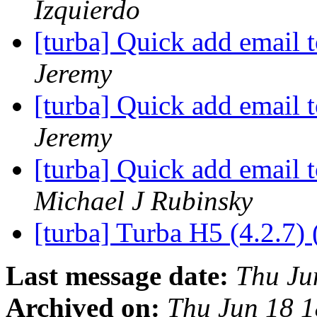
Izquierdo
[turba] Quick add email
Jeremy
[turba] Quick add email
Jeremy
[turba] Quick add email
Michael J Rubinsky
[turba] Turba H5 (4.2.7) 
Last message date:
Thu Ju
Archived on:
Thu Jun 18 