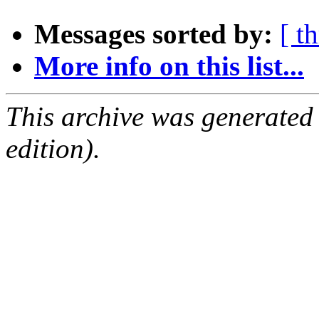
Messages sorted by:
[ t
More info on this list...
This archive was generated
edition).