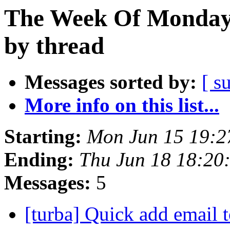
The Week Of Monday 
by thread
Messages sorted by:
[ s
More info on this list...
Starting:
Mon Jun 15 19:
Ending:
Thu Jun 18 18:20
Messages:
5
[turba] Quick add email