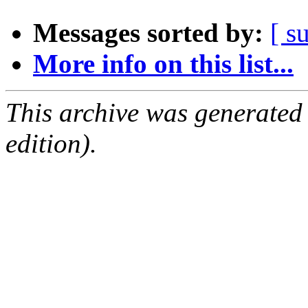
Messages sorted by:
[ s
More info on this list...
This archive was generated
edition).