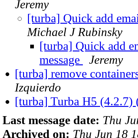
Jeremy
[turba] Quick add ema
Michael J Rubinsky
[turba] Quick add e
message
Jeremy
[turba] remove container
Izquierdo
[turba] Turba H5 (4.2.7) 
Last message date:
Thu Ju
Archived on:
Thu Jun 18 