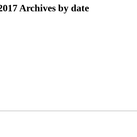
017 Archives by date