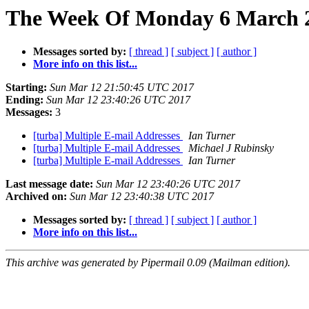
The Week Of Monday 6 March 2
Messages sorted by:
[ thread ]
[ subject ]
[ author ]
More info on this list...
Starting:
Sun Mar 12 21:50:45 UTC 2017
Ending:
Sun Mar 12 23:40:26 UTC 2017
Messages:
3
[turba] Multiple E-mail Addresses
Ian Turner
[turba] Multiple E-mail Addresses
Michael J Rubinsky
[turba] Multiple E-mail Addresses
Ian Turner
Last message date:
Sun Mar 12 23:40:26 UTC 2017
Archived on:
Sun Mar 12 23:40:38 UTC 2017
Messages sorted by:
[ thread ]
[ subject ]
[ author ]
More info on this list...
This archive was generated by Pipermail 0.09 (Mailman edition).