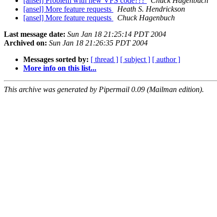
[ansel] Problem with new VFS code???
Chuck Hagenbuch
[ansel] More feature requests
Heath S. Hendrickson
[ansel] More feature requests
Chuck Hagenbuch
Last message date:
Sun Jan 18 21:25:14 PDT 2004
Archived on:
Sun Jan 18 21:26:35 PDT 2004
Messages sorted by:
[ thread ]
[ subject ]
[ author ]
More info on this list...
This archive was generated by Pipermail 0.09 (Mailman edition).