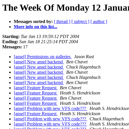
The Week Of Monday 12 January
Messages sorted by:
[ thread ]
[ subject ]
[ author ]
More info on this list...
Starting:
Tue Jan 13 19:59:12 PDT 2004
Ending:
Sun Jan 18 21:25:14 PDT 2004
Messages:
17
[ansel] Permissions on galleries
Jason Rust
[ansel] New ansel backend
Ben Chavet
[ansel] New ansel backend
Chuck Hagenbuch
[ansel] New ansel backend
Ben Chavet
[ansel] New ansel backend
Chuck Hagenbuch
[ansel] New ansel backend
Ben Chavet
[ansel] Feature Request
Ben Chavet
[ansel] Feature Request
Heath S. Hendrickson
[ansel] Feature Request
Ben Chavet
[ansel] Feature Request
Heath S. Hendrickson
[ansel] Problem with new VFS code???
Heath S. Hendrickso
[ansel] Feature Request
Heath S. Hendrickson
[ansel] Problem with new VFS code???
Chuck Hagenbuch
[ansel] Problem with new VFS code???
Heath S. Hendrickso