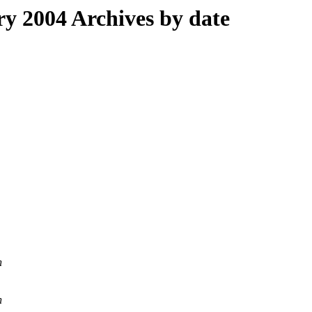
 2004 Archives by date
n
n