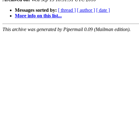
Messages sorted by:
[ thread ]
[ author ]
[ date ]
More info on this list...
This archive was generated by Pipermail 0.09 (Mailman edition).