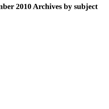
er 2010 Archives by subject