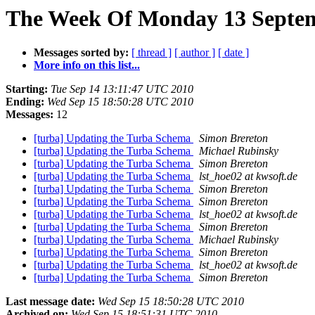
The Week Of Monday 13 Septemb
Messages sorted by:
[ thread ]
[ author ]
[ date ]
More info on this list...
Starting:
Tue Sep 14 13:11:47 UTC 2010
Ending:
Wed Sep 15 18:50:28 UTC 2010
Messages:
12
[turba] Updating the Turba Schema
Simon Brereton
[turba] Updating the Turba Schema
Michael Rubinsky
[turba] Updating the Turba Schema
Simon Brereton
[turba] Updating the Turba Schema
lst_hoe02 at kwsoft.de
[turba] Updating the Turba Schema
Simon Brereton
[turba] Updating the Turba Schema
Simon Brereton
[turba] Updating the Turba Schema
lst_hoe02 at kwsoft.de
[turba] Updating the Turba Schema
Simon Brereton
[turba] Updating the Turba Schema
Michael Rubinsky
[turba] Updating the Turba Schema
Simon Brereton
[turba] Updating the Turba Schema
lst_hoe02 at kwsoft.de
[turba] Updating the Turba Schema
Simon Brereton
Last message date:
Wed Sep 15 18:50:28 UTC 2010
Archived on:
Wed Sep 15 18:51:31 UTC 2010