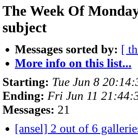
The Week Of Monday 
subject
Messages sorted by:
[ t
More info on this list...
Starting:
Tue Jun 8 20:14
Ending:
Fri Jun 11 21:44
Messages:
21
[ansel] 2 out of 6 gallerie