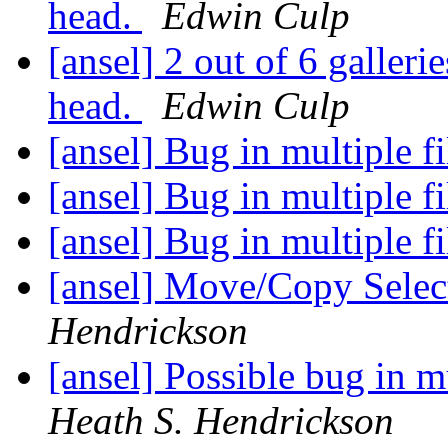
head.
Edwin Culp
[ansel] 2 out of 6 gallerie
head.
Edwin Culp
[ansel] Bug in multiple f
[ansel] Bug in multiple f
[ansel] Bug in multiple f
[ansel] Move/Copy Selec
Hendrickson
[ansel] Possible bug in 
Heath S. Hendrickson