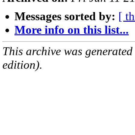
Messages sorted by:
[ t
More info on this list...
This archive was generated
edition).