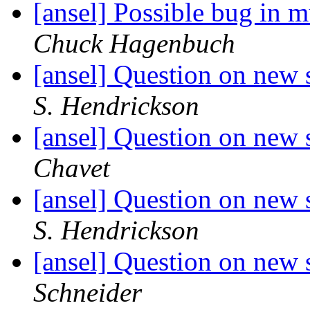
[ansel] Possible bug in 
Chuck Hagenbuch
[ansel] Question on new 
S. Hendrickson
[ansel] Question on new 
Chavet
[ansel] Question on new 
S. Hendrickson
[ansel] Question on new 
Schneider