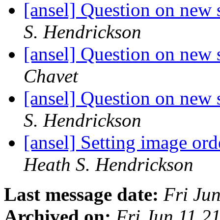
[ansel] Question on new 
S. Hendrickson
[ansel] Question on new 
Chavet
[ansel] Question on new 
S. Hendrickson
[ansel] Setting image or
Heath S. Hendrickson
Last message date:
Fri Ju
Archived on:
Fri Jun 11 2