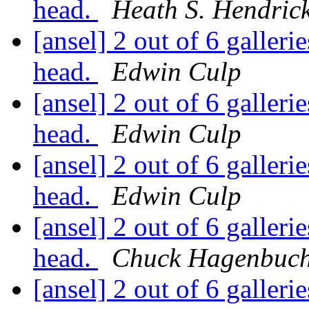
head.
Heath S. Hendric
[ansel] 2 out of 6 gallerie
head.
Edwin Culp
[ansel] 2 out of 6 gallerie
head.
Edwin Culp
[ansel] 2 out of 6 gallerie
head.
Edwin Culp
[ansel] 2 out of 6 gallerie
head.
Chuck Hagenbuc
[ansel] 2 out of 6 gallerie